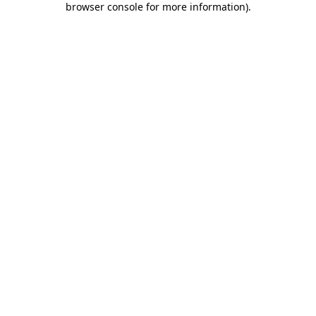
browser console for more information)
.